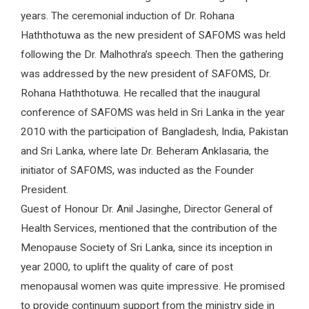
years. The ceremonial induction of Dr. Rohana
Haththotuwa as the new president of SAFOMS was held
following the Dr. Malhothra’s speech. Then the gathering
was addressed by the new president of SAFOMS, Dr.
Rohana Haththotuwa. He recalled that the inaugural
conference of SAFOMS was held in Sri Lanka in the year
2010 with the participation of Bangladesh, India, Pakistan
and Sri Lanka, where late Dr. Beheram Anklasaria, the
initiator of SAFOMS, was inducted as the Founder
President.
Guest of Honour Dr. Anil Jasinghe, Director General of
Health Services, mentioned that the contribution of the
Menopause Society of Sri Lanka, since its inception in
year 2000, to uplift the quality of care of post
menopausal women was quite impressive. He promised
to provide continuum support from the ministry side in