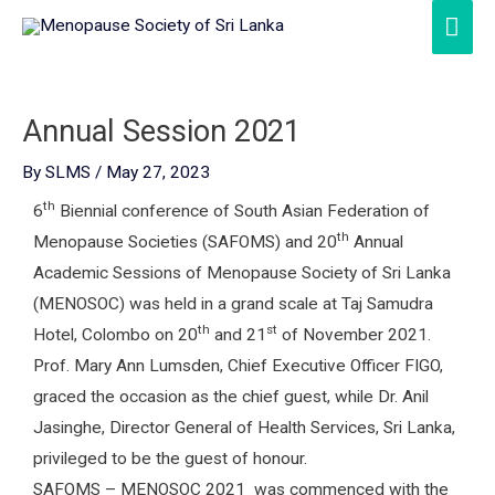
Skip
Mai
to
Men
content
Annual Session 2021
By
SLMS
/
May 27, 2023
th
6
Biennial conference of South Asian Federation of
th
Menopause Societies (SAFOMS) and 20
Annual
Academic Sessions of Menopause Society of Sri Lanka
(MENOSOC) was held in a grand scale at Taj Samudra
th
st
Hotel, Colombo on 20
and 21
of November 2021.
Prof. Mary Ann Lumsden, Chief Executive Officer FIGO,
graced the occasion as the chief guest, while Dr. Anil
Jasinghe, Director General of Health Services, Sri Lanka,
privileged to be the guest of honour.
SAFOMS – MENOSOC 2021 was commenced with the