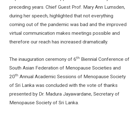
preceding years. Chief Guest Prof. Mary Ann Lumsden,
during her speech, highlighted that not everything
coming out of the pandemic was bad and the improved
virtual communication makes meetings possible and
therefore our reach has increased dramatically.
th
The inauguration ceremony of 6
Biennial Conference of
South Asian Federation of Menopause Societies and
th
20
Annual Academic Sessions of Menopause Society
of Sri Lanka was concluded with the vote of thanks
presented by Dr. Madura Jayawardane, Secretary of
Menopause Society of Sri Lanka.