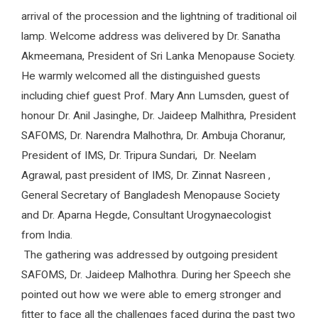
arrival of the procession and the lightning of traditional oil
lamp. Welcome address was delivered by Dr. Sanatha
Akmeemana, President of Sri Lanka Menopause Society.
He warmly welcomed all the distinguished guests
including chief guest Prof. Mary Ann Lumsden, guest of
honour Dr. Anil Jasinghe, Dr. Jaideep Malhithra, President
SAFOMS, Dr. Narendra Malhothra, Dr. Ambuja Choranur,
President of IMS, Dr. Tripura Sundari, Dr. Neelam
Agrawal, past president of IMS, Dr. Zinnat Nasreen ,
General Secretary of Bangladesh Menopause Society
and Dr. Aparna Hegde, Consultant Urogynaecologist
from India.
The gathering was addressed by outgoing president
SAFOMS, Dr. Jaideep Malhothra. During her Speech she
pointed out how we were able to emerg stronger and
fitter to face all the challenges faced during the past two