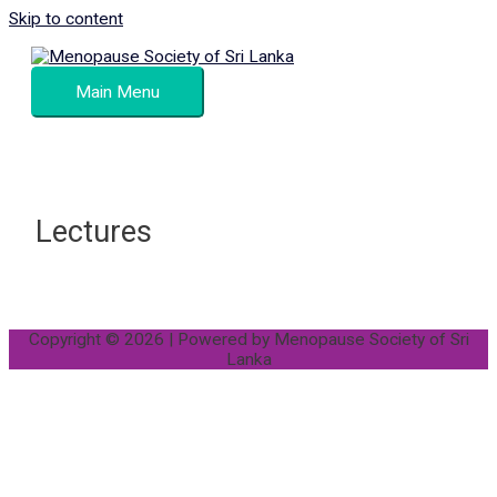
Skip to content
Main Menu
Lectures
Copyright © 2026 | Powered by
Menopause Society of Sri
Lanka